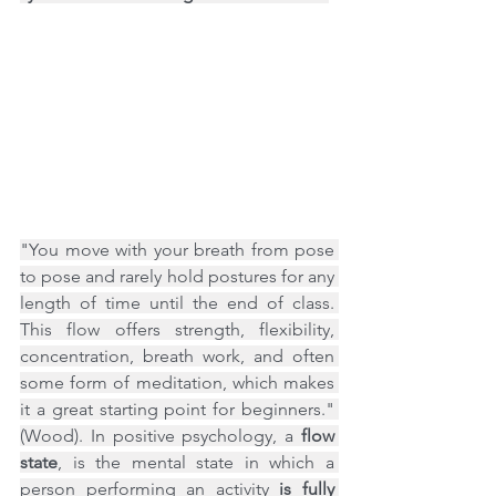
"You move with your breath from pose 
to pose and rarely hold postures for any 
length of time until the end of class. 
This flow offers strength, flexibility, 
concentration, breath work, and often 
some form of meditation, which makes 
it a great starting point for beginners." 
(Wood). In positive psychology, a 
flow 
state
, is the mental state in which a 
person performing an activity 
is fully 