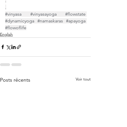
.
.
#vinyasa
#vinyasayoga
#flowstate
#dynamicyoga
#namaskaras
#apayoga
#flowoflife
English
Voir tout
Posts récents