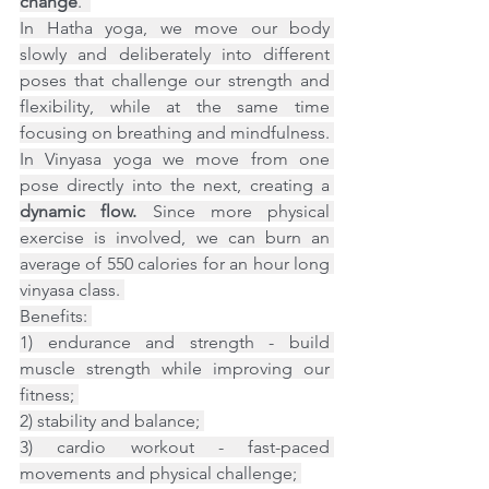
change
.  
In Hatha yoga, we move our body 
slowly and deliberately into different 
poses that challenge our strength and 
flexibility, while at the same time 
focusing on breathing and mindfulness. 
In Vinyasa yoga we move from one 
pose directly into the next, creating a 
dynamic flow.
 Since more physical 
exercise is involved, we can burn an 
average of 550 calories for an hour long 
vinyasa class. 
Benefits: 
1) endurance and strength - build 
muscle strength while improving our 
fitness; 
2) stability and balance; 
3) cardio workout - fast-paced 
movements and physical challenge; 