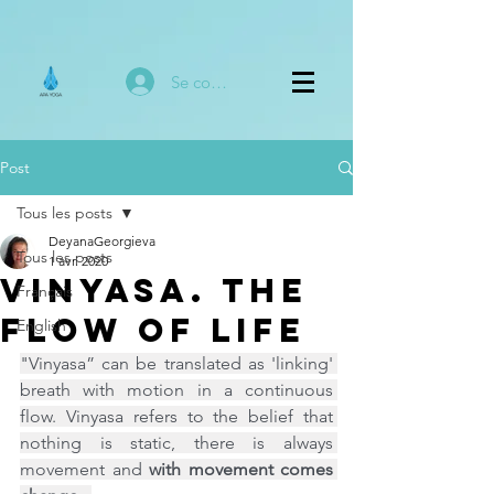
Se connecter
Post
Tous les posts
DeyanaGeorgieva
Tous les posts
1 avr. 2020
Vinyasa. The
Français
Flow of Life
English
"Vinyasa” can be translated as 'linking' 
breath with motion in a continuous 
flow. Vinyasa refers to the belief that 
nothing is static, there is always 
movement and 
with movement comes 