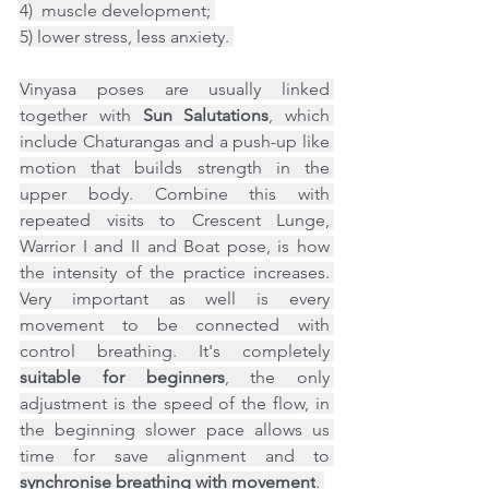
4)  muscle development; 
5) lower stress, less anxiety. 
Vinyasa poses are usually linked 
together with 
Sun Salutations
, which 
include Chaturangas and a push-up like 
motion that builds strength in the 
upper body. Combine this with 
repeated visits to Crescent Lunge, 
Warrior I and II and Boat pose, is how 
the intensity of the practice increases. 
Very important as well is every 
movement to be connected with 
control breathing. It's completely 
suitable for beginners
, the only 
adjustment is the speed of the flow, in 
the beginning slower pace allows us 
time for save alignment and to 
synchronise breathing with movement
. 