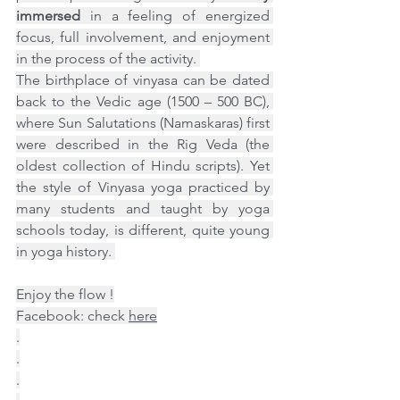
immersed
 in a feeling of energized 
focus, full involvement, and enjoyment 
in the process of the activity. 
The birthplace of vinyasa can be dated 
back to the Vedic age (1500 – 500 BC), 
where Sun Salutations (Namaskaras) first 
were described in the Rig Veda (the 
oldest collection of Hindu scripts). Yet 
the style of Vinyasa yoga practiced by 
many students and taught by yoga 
schools today, is different, quite young 
in yoga history. 
Enjoy the flow !
Facebook: check 
here
.
.
.