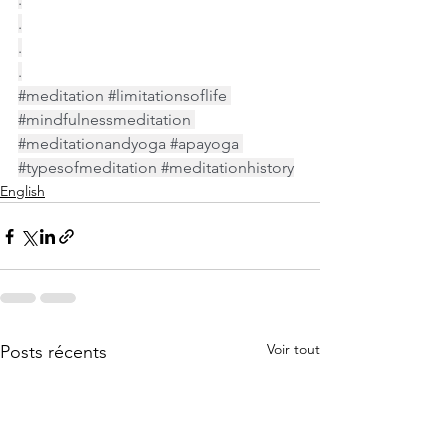
.
.
.
#meditation
#limitationsoflife
#mindfulnessmeditation
#meditationandyoga
#apayoga
#typesofmeditation
#meditationhistory
English
Voir tout
Posts récents