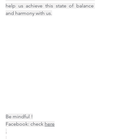
help us achieve this state of balance 
and harmony with us.
Be mindful !
Facebook: check 
here
.
.