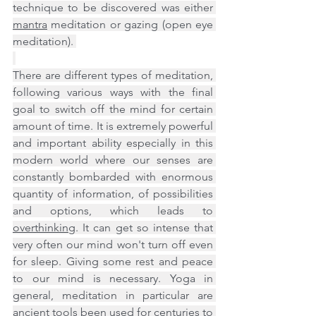
technique to be discovered was either 
mantra
 meditation or gazing (open eye 
meditation). 
There are different types of meditation, 
following various ways with the final 
goal to switch off the mind for certain 
amount of time. It is extremely powerful 
and important ability especially in this 
modern world where our senses are 
constantly bombarded with enormous 
quantity of information, of possibilities 
and options, which leads to 
overthinking
. It can get so intense that 
very often our mind won't turn off even 
for sleep. Giving some rest and peace 
to our mind is necessary. Yoga in 
general, meditation in particular are 
ancient tools been used for centuries to 