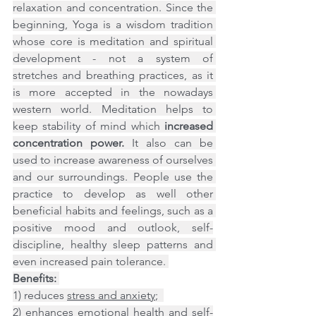
relaxation and concentration. Since the 
beginning, Yoga is a wisdom tradition 
whose core is meditation and spiritual 
development - not a system of 
stretches and breathing practices, as it 
is more accepted in the nowadays 
western world. Meditation helps to 
keep stability of mind which
 increased 
concentration power.
 It also can be 
used to increase awareness of ourselves 
and our surroundings. People use the 
practice to develop as well other 
beneficial habits and feelings, such as a 
positive mood and outlook, self-
discipline, healthy sleep patterns and 
even increased pain tolerance. 
Benefits: 
1) reduces 
stress and anxiety
;  
2) enhances emotional health and self-