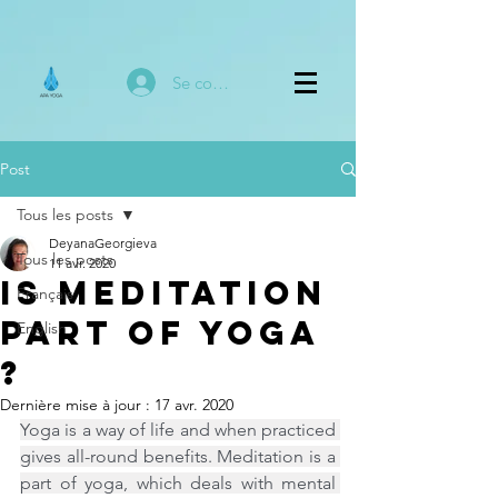
Se connecter
Post
Tous les posts
DeyanaGeorgieva
Tous les posts
11 avr. 2020
Is Meditation
Français
part of Yoga
English
?
Dernière mise à jour :
17 avr. 2020
Yoga is a way of life and when practiced 
gives all-round benefits. Meditation is a 
part of yoga, which deals with mental 