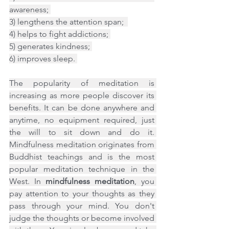
awareness; 
3) lengthens the attention span;  
4) helps to fight addictions; 
5) generates kindness; 
6) improves sleep. 
The popularity of meditation is 
increasing as more people discover its 
benefits. It can be done anywhere and 
anytime, no equipment required, just 
the will to sit down and do it. 
Mindfulness meditation originates from 
Buddhist teachings and is the most 
popular meditation technique in the 
West. In 
mindfulness meditation
, you 
pay attention to your thoughts as they 
pass through your mind. You don't 
judge the thoughts or become involved 