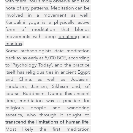
with them. You simply observe and take 
note of any patterns. Meditation can be 
involved in a movement as well. 
Kundalini yoga is a physically active 
form of meditation that blends 
movements with deep 
breathing
 and 
mantras
. 
Some archaeologists date meditation 
back to as early as 5,000 BCE, according 
to 'Psychology Today', and the practice 
itself has religious ties in ancient Egypt 
and China, as well as Judaism, 
Hinduism, Jainism, Sikhism and, of 
course, Buddhism. During this ancient 
time, meditation was a practice for 
religious people and wandering 
ascetics, who through it sought to 
transcend the limitations of human life
. 
Most likely the first meditation 